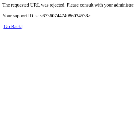
The requested URL was rejected. Please consult with your administrat
Your support ID is: <6736074474986034538>
[Go Back]