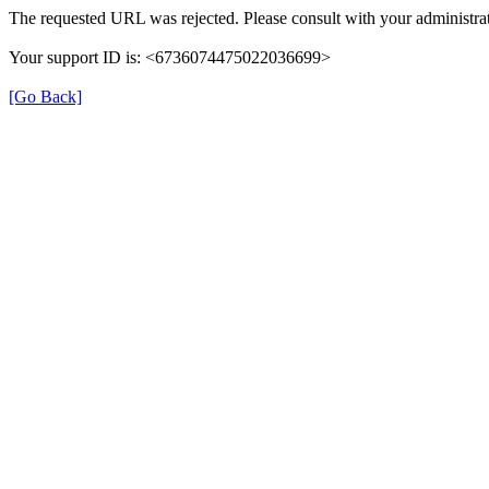
The requested URL was rejected. Please consult with your administrat
Your support ID is: <6736074475022036699>
[Go Back]