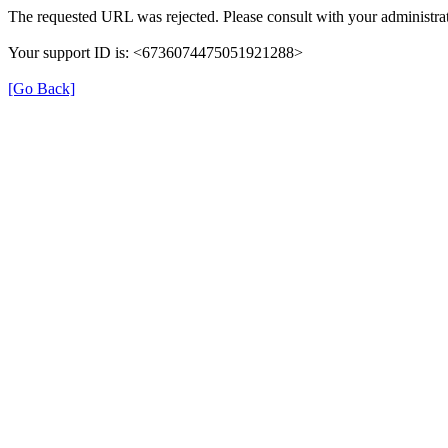
The requested URL was rejected. Please consult with your administrat
Your support ID is: <6736074475051921288>
[Go Back]